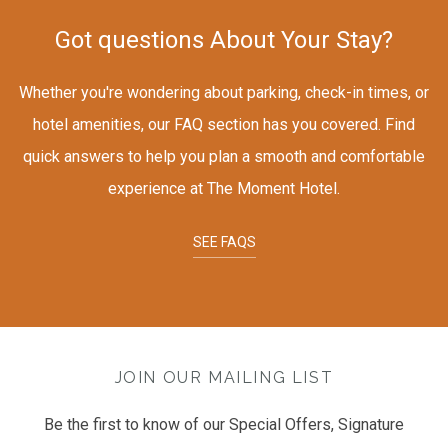
Got questions About Your Stay?
Whether you're wondering about parking, check-in times, or
hotel amenities, our FAQ section has you covered. Find
quick answers to help you plan a smooth and comfortable
experience at The Moment Hotel.
SEE FAQS
JOIN OUR MAILING LIST
Be the first to know of our Special Offers, Signature