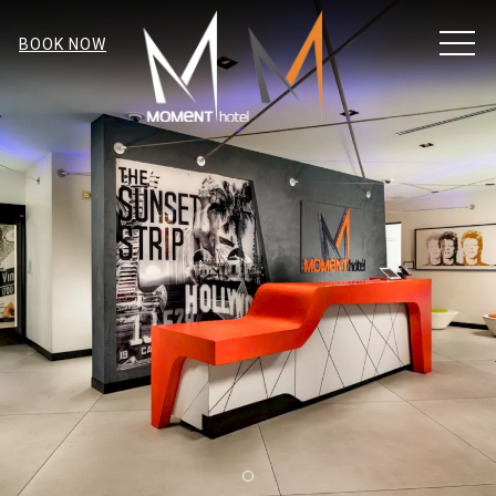
MEN
BOOK NOW
Item 1