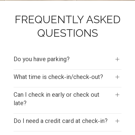
FREQUENTLY ASKED
QUESTIONS
Do you have parking?
What time is check‑in/check‑out?
Can I check in early or check out
late?
Do I need a credit card at check‑in?