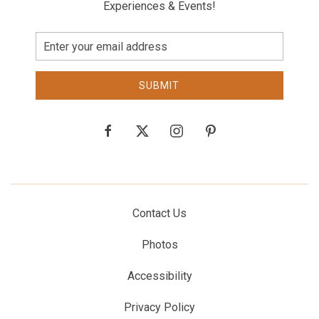
Experiences & Events!
Email
Address
SUBMIT
facebook
twitter
instagram
pinterest
Contact Us
Photos
Accessibility
Privacy Policy