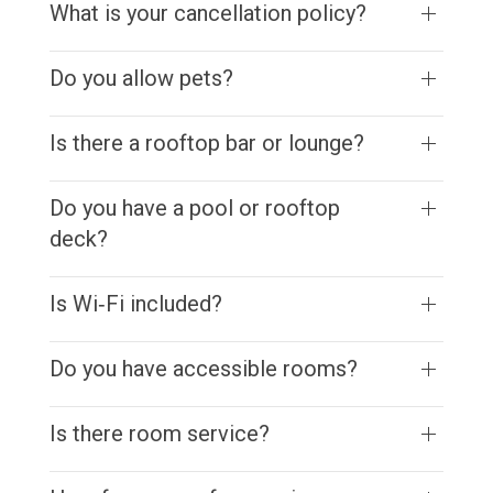
What is your cancellation policy?
Do you allow pets?
Is there a rooftop bar or lounge?
Do you have a pool or rooftop
deck?
Is Wi‑Fi included?
Do you have accessible rooms?
Is there room service?