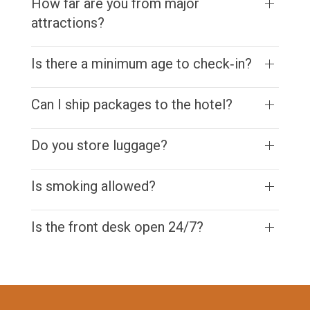
How far are you from major
attractions?
Is there a minimum age to check‑in?
Can I ship packages to the hotel?
Do you store luggage?
Is smoking allowed?
Is the front desk open 24/7?